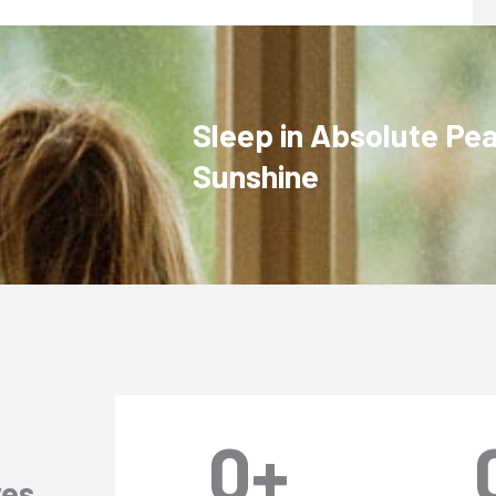
Sleep in Absolute Pe
Sunshine
0
+
ves