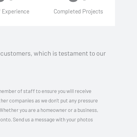
f Experience
Completed Projects
customers, which is testament to our
member of staff to ensure you will receive
other companies as we don’t put any pressure
 Whether you are a homeowner or a business,
ronto. Send us a message with your photos