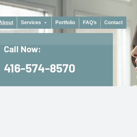
About
Services
Portfolio
FAQ’s
Contact
Call Now:
416-574-8570