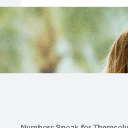
Numbers Speak for Themsel