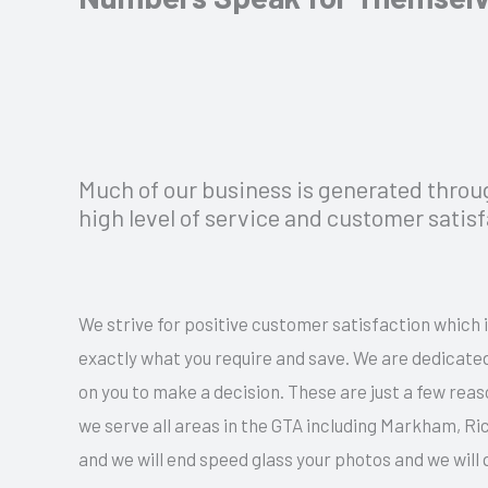
Much of our business is generated thro
high level of service and customer satis
We strive for positive customer satisfaction which i
exactly what you require and save. We are dedicated
on you to make a decision. These are just a few r
we serve all areas in the GTA including Markham, R
and we will end speed glass your photos and we will