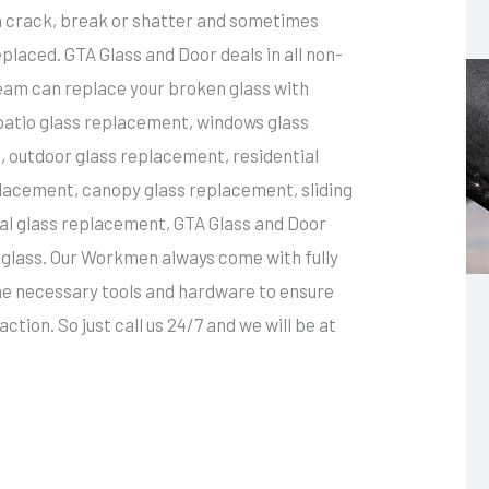
an crack, break or shatter and sometimes
placed. GTA Glass and Door deals in all non-
team can replace your broken glass with
 patio glass replacement, windows glass
 outdoor glass replacement, residential
lacement, canopy glass replacement, sliding
l glass replacement, GTA Glass and Door
ny glass. Our Workmen always come with fully
the necessary tools and hardware to ensure
ction. So just call us 24/7 and we will be at