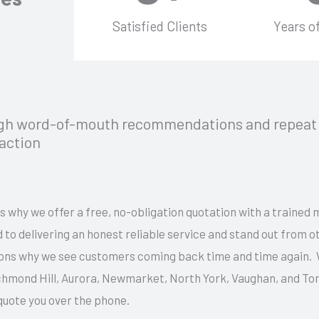
Satisfied Clients
Years o
ugh word-of-mouth recommendations and repeat 
faction
s why we offer a free, no-obligation quotation with a trained 
 to delivering an honest reliable service and stand out from 
easons why we see customers coming back time and time again.
ichmond Hill, Aurora, Newmarket, North York, Vaughan, and To
 quote you over the phone.