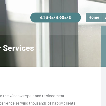
416-574-8570
Home
 Services
 in the window repair and replacement
perience serving thousands of happy clients