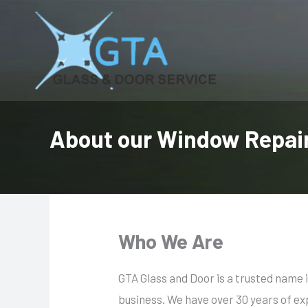
Skip
to
content
About our Window Repair
Who We Are
GTA Glass and Door is a trusted name
business. We have over 30 years of ex