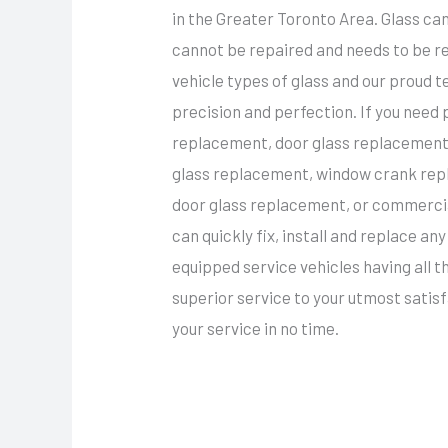
in the Greater Toronto Area. Glass c
cannot be repaired and needs to be re
vehicle types of glass and our proud 
precision and perfection. If you need
replacement, door glass replacement,
glass replacement, window crank rep
door glass replacement, or commercia
can quickly fix, install and replace a
equipped service vehicles having all 
superior service to your utmost satisfa
your service in no time.