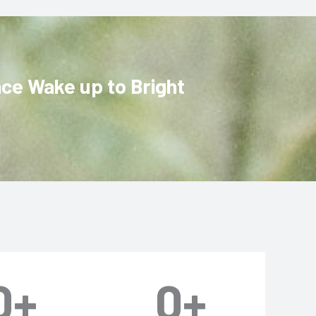
ace Wake up to Bright
0
+
0
+