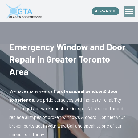
Skip
to
content
Emergency Window and Door
Repair in Greater Toronto
Area
We have many years of
professional window & door
experience
, we pride ourselves with honesty, reliability
and integrity of workmanship. Our specialists can fix and
replace all types of broken windows & doors. Don’t let your
broken parts get in your way. Call and speak to one of our
specialists today!