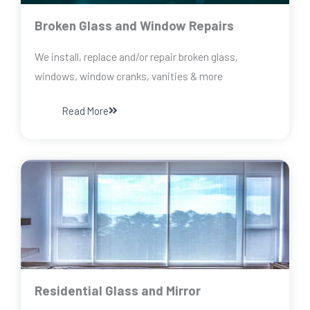
Broken Glass and Window Repairs
We install, replace and/or repair broken glass,
windows, window cranks, vanities & more
Read More
Residential Glass and Mirror