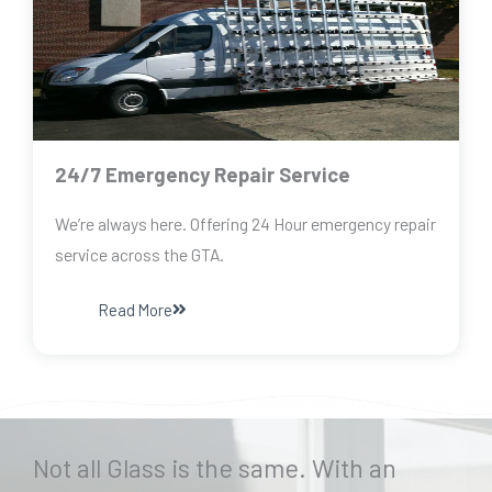
24/7 Emergency Repair Service
We’re always here. Offering 24 Hour emergency repair
service across the GTA.
Read More
Not all Glass is the same. With an