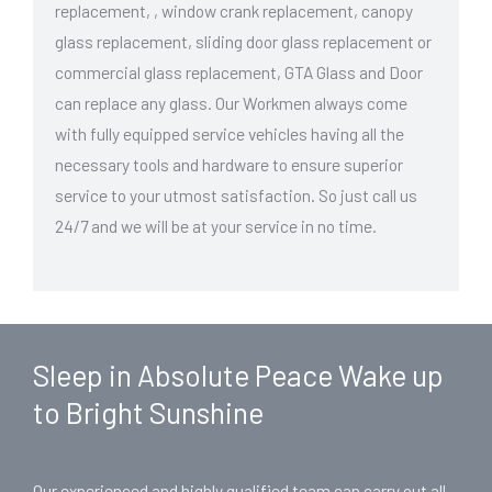
replacement, , window crank replacement, canopy
glass replacement, sliding door glass replacement or
commercial glass replacement, GTA Glass and Door
can replace any glass. Our Workmen always come
with fully equipped service vehicles having all the
necessary tools and hardware to ensure superior
service to your utmost satisfaction. So just call us
24/7 and we will be at your service in no time.
Sleep in Absolute Peace Wake up
to Bright Sunshine
Our experienced and highly qualified team can carry out all