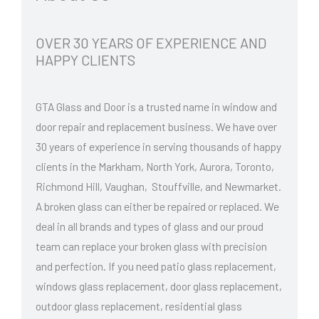
OVER 30 YEARS OF EXPERIENCE AND
HAPPY CLIENTS
GTA Glass and Door is a trusted name in window and
door repair and replacement business. We have over
30 years of experience in serving thousands of happy
clients in the Markham, North York, Aurora, Toronto,
Richmond Hill, Vaughan, Stouffville, and Newmarket.
A broken glass can either be repaired or replaced. We
deal in all brands and types of glass and our proud
team can replace your broken glass with precision
and perfection. If you need patio glass replacement,
windows glass replacement, door glass replacement,
outdoor glass replacement, residential glass