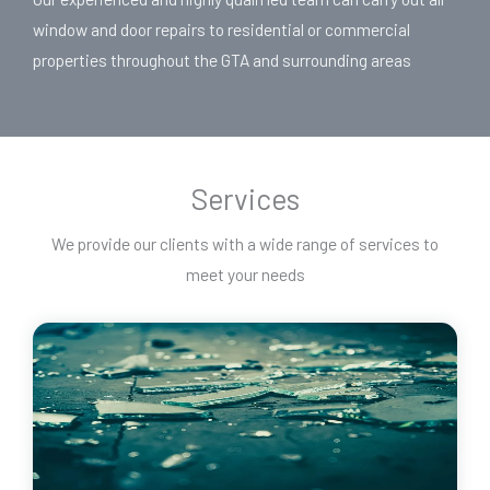
window and door repairs to residential or commercial
properties throughout the GTA and surrounding areas
Services
We provide our clients with a wide range of services to
meet your needs