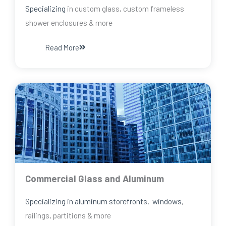
Specializing
in custom glass, custom frameless
shower enclosures & more
Read More
Commercial Glass and Aluminum
Specializing in aluminum storefronts, windows
,
railings, partitions & more