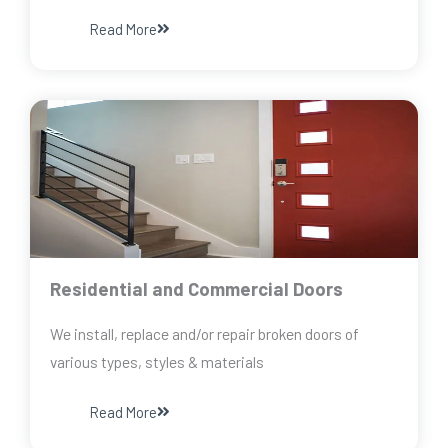
Read More
Residential and Commercial Doors
We install, replace and/or repair broken doors of
various types, styles & materials
Read More