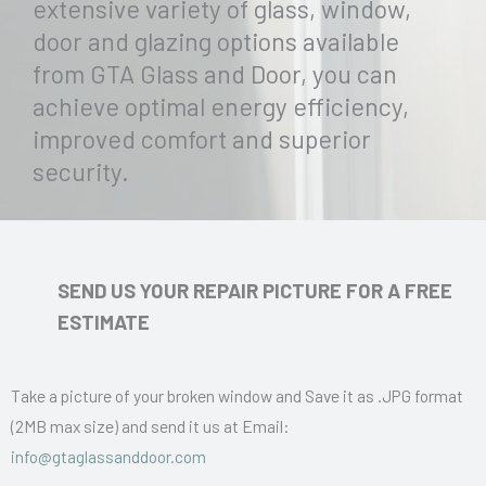
extensive variety of glass, window,
door and glazing options available
from GTA Glass and Door, you can
achieve optimal energy efficiency,
improved comfort and superior
security.
SEND US YOUR REPAIR PICTURE FOR A FREE
ESTIMATE
Take a picture of your broken window and Save it as .JPG format
(2MB max size) and send it us at Email:
info@gtaglassanddoor.com