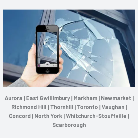
Aurora | East Gwillimbury | Markham | Newmarket |
Richmond Hill | Thornhill | Toronto | Vaughan |
Concord | North York | Whitchurch-Stouffville |
Scarborough