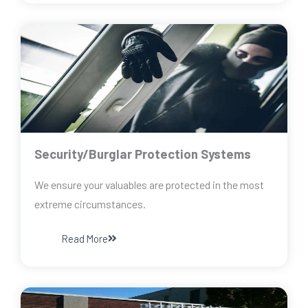
Security/Burglar Protection Systems
We ensure your valuables are protected in the most
extreme circumstances.
Read More